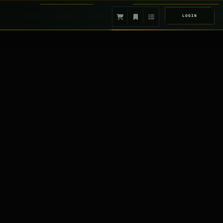
LOGIN