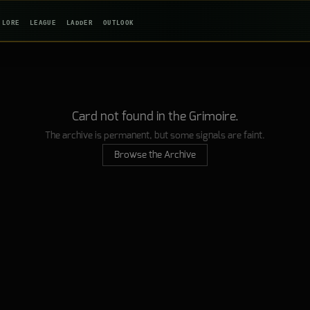
LORE
LEAGUE
LADDER
OUTLOOK
Card not found in the Grimoire.
The archive is permanent, but some signals are faint.
Browse the Archive