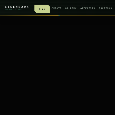
EIGENDARK
CREATE
GALLERY
DECKLISTS
FACTIONS
PLAY
FOUNDRY
/ Z
08