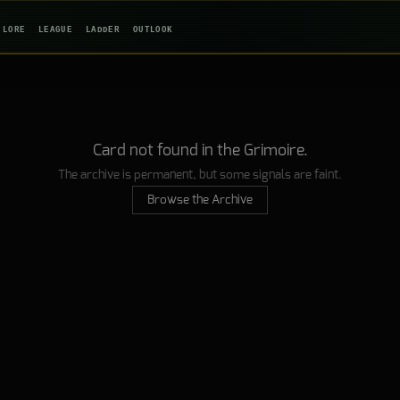
LORE
LEAGUE
LADDER
OUTLOOK
Card not found in the Grimoire.
The archive is permanent, but some signals are faint.
Browse the Archive