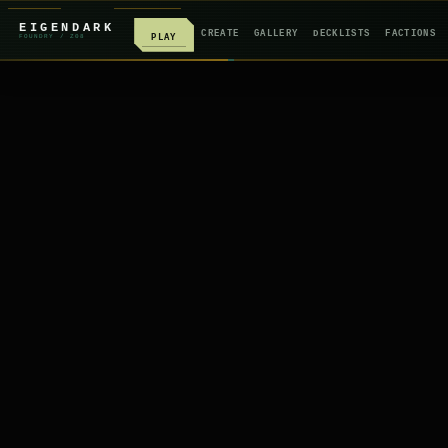
EIGENDARK
CREATE
GALLERY
DECKLISTS
FACTIONS
PLAY
FOUNDRY
/ Z
08