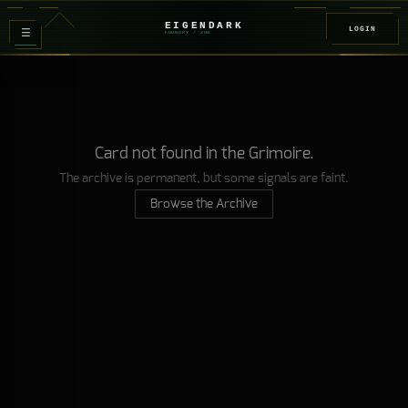
EIGENDARK
LOGIN
≡
FOUNDRY
/ Z
08
Card not found in the Grimoire.
The archive is permanent, but some signals are faint.
Browse the Archive