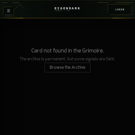
EIGENDARK
LOGIN
≡
FOUNDRY
/ Z
08
Card not found in the Grimoire.
The archive is permanent, but some signals are faint.
Browse the Archive