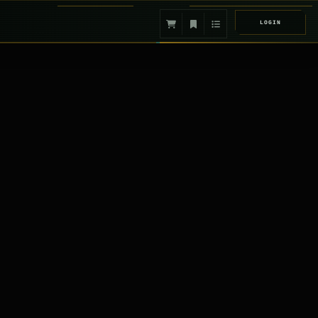
LOGIN