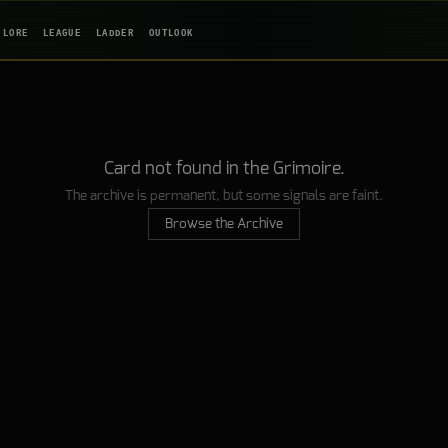
LORE
LEAGUE
LADDER
OUTLOOK
Card not found in the Grimoire.
The archive is permanent, but some signals are faint.
Browse the Archive