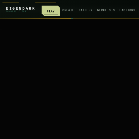
EIGENDARK
CREATE
GALLERY
DECKLISTS
FACTIONS
PLAY
FOUNDRY
/ Z
08