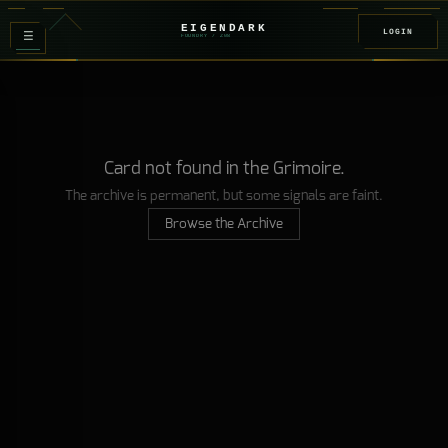
EIGENDARK
LOGIN
≡
FOUNDRY
/ Z
08
Card not found in the Grimoire.
The archive is permanent, but some signals are faint.
Browse the Archive