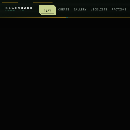
EIGENDARK
CREATE
GALLERY
DECKLISTS
FACTIONS
PLAY
FOUNDRY
/ Z
08