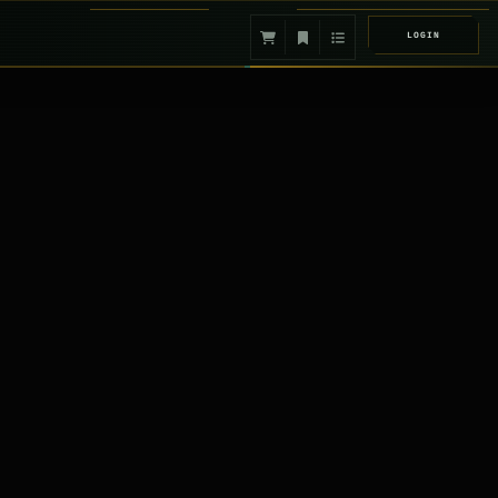
LOGIN