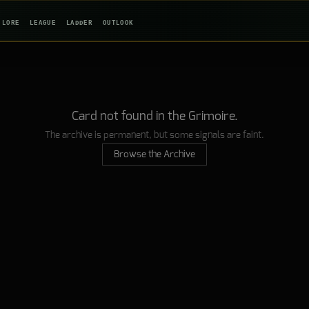
LORE
LEAGUE
LADDER
OUTLOOK
Card not found in the Grimoire.
The archive is permanent, but some signals are faint.
Browse the Archive