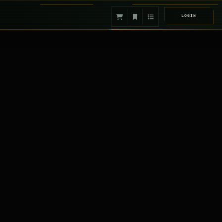
LOGIN