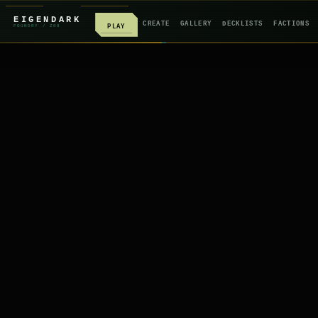
EIGENDARK
CREATE
GALLERY
DECKLISTS
FACTIONS
PLAY
FOUNDRY
/ Z
08