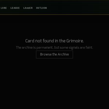
LORE
LEAGUE
LADDER
OUTLOOK
Card not found in the Grimoire.
The archive is permanent, but some signals are faint.
Browse the Archive