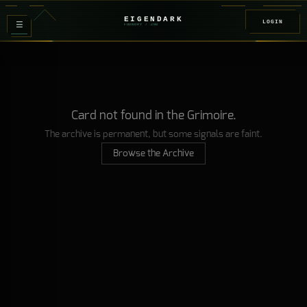
EIGENDARK
LOGIN
≡
FOUNDRY
/ Z
08
Card not found in the Grimoire.
The archive is permanent, but some signals are faint.
Browse the Archive